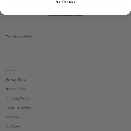
No Thanks
More payment options
Contact
Privacy Policy
Return Policy
Shipping Policy
Terms of Service
AU Store
UK Store